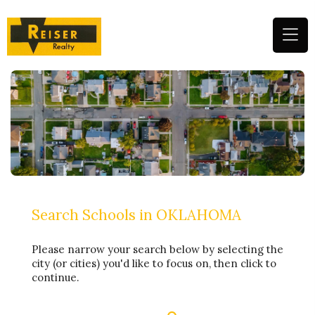
(
n
m
Search Schools in OKLAHOMA
Please narrow your search below by selecting the
city (or cities) you'd like to focus on, then click to
continue.