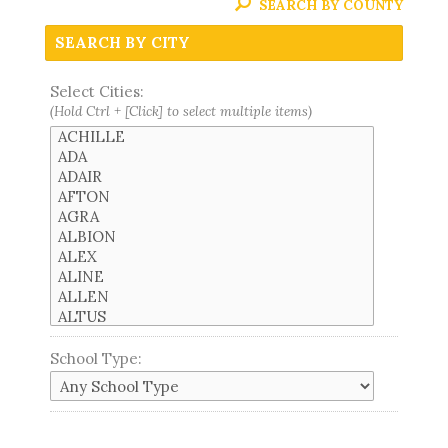
SEARCH BY COUNTY
SEARCH BY CITY
Select Cities:
(Hold Ctrl + [Click] to select multiple items)
School Type: