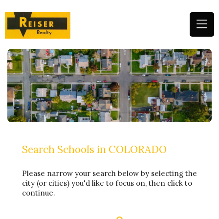
(
n
m
Search Schools in COLORADO
Please narrow your search below by selecting the
city (or cities) you'd like to focus on, then click to
continue.