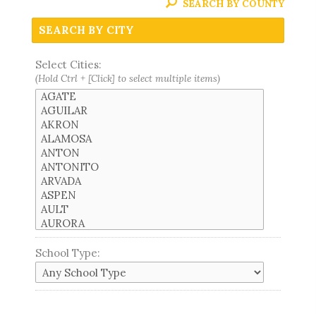
SEARCH BY COUNTY
SEARCH BY CITY
Select Cities:
(Hold Ctrl + [Click] to select multiple items)
School Type: