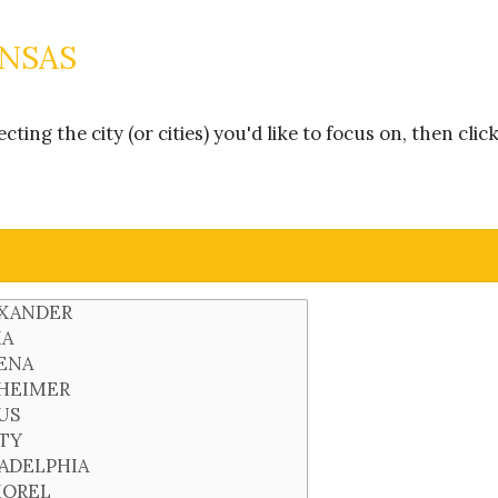
ANSAS
ing the city (or cities) you'd like to focus on, then clic