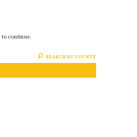
k to continue.
SEARCH BY COUNTY