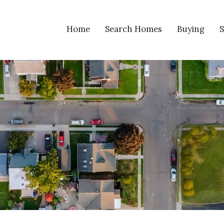
Home
Search Homes
Buying
S
Search Homes
VIP Home Fin
S
Reiser Realty Listings
Calculators
H
Napoleon Listings
Mortgage Glo
Open Houses In Napoleon
Listings Coming Soon