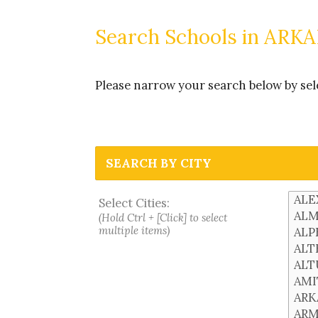
Search Schools in ARK
Please narrow your search below by select
SEARCH BY CITY
Select Cities:
(Hold Ctrl + [Click] to select
multiple items)